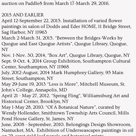
auction on Paddle8 from March 17-March 29, 2016.
2015 AND EARLIER
April 12-September 22, 2015. Installation of varied flower
paintings in salon of Dodds and Eder HOME, 11 Bridge Street,
Sag Harbor, NY 11963
March 2-March 31, 2015. “Between the Bridges-Works by
Quogue and East Quogue Artists”, Quogue Library, Quogue,
NY
Nov. 1-Nov. 30, 2014, “Box Art”, Quogue Library, Quogue, NY
Sept. 9-Oct. 4, 2014 Group Exhibition, Southampton Cultural
Center, Southampton, NY 11968
July, 2012-August, 2014 Mark Humphrey Gallery, 95 Main
Street, Southampton, NY
May 29-June 19, 2013 “Less is More”, Mitchell Museum, St.
John’s College, Annapolis, MD
April 21 - May 27, 2012. “Spring Fling”, Williamsburg Art and
Historical Center, Brooklyn, NY
May 1-May 28, 2010. “Of A Botanical Nature”, curated by
Wendy Hollender, Smithtown Township Arts Council, Mills
Pond House Gallery, St. James, NY
June, 2008 - September, 2010. Belongings Design Showroom,
Nantucket, MA. Exhibition of Underseascapes paintings in oil