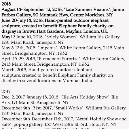
2018
August 18- September 12, 2018, "Late Summer Visions", Jamie
Forbes Gallery, 90 Montauk Hwy, Center Moriches, NY
June 20-July 18, 2018, Hand-painted outdoor elephant
sculpture, created to benefit Elephant Family charity, on
display in Brown Hart Gardens, Mayfair, London, UK.
May
12-June 10, 2018, "Solely Women", William Ris Gallery,
1291 Main Road, Jamesport, NY
May 3-13th, 2018, "Impetus", White Room Gallery, 2415 Main
Street, Bridgehampton, NY 11932
​April 13-29, 2018, "Element of Surprise", White Room Gallery,
2415 Main Street, Bridgehampton, NY 11932
March, 2018, Hand-painted outdoor elephant
sculpture, created to benefit Elephant Family charity, on
display in several locations in Mumbai, India.
2017
Dec. 2, 2017-January 15, 2018, “Ille Arts Holiday Show”, Ille
Arts, 171 Main St. Amagansett, NY
December 9th -31st, 2017, “Small Works”, William Ris Gallery,
1291 Main Road, Jamesport, NY
​December 9th-December 17th, 2017, “Artful Holiday Show and
Sale”, pop-up gallery, 155 West 29th St, 3rd, Floor, NY, NY