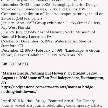
on 23-carat gold leaf panels and botanical prints
December, 2005 - June, 2008. Belongings Interior Design
Showroom, Providenciales, Turks and Caicos, BWI.
Continuing exhibition of Underseascapes paintings in oil on
23-carat gold leaf panels
January - April 1997 Group exhibition, Lucky Street Gallery,
Key West Florida
June 25 -July 25,1993. “Art of Nature”, North Museum of
Natural History, Lancaster, PA
October 3 - December 15, 1992. Waterside Art Studios,
Stamford, CT
December 12, 1990 - February 2, 1991. “Landscape: A Group
Show”, Cleaver Callahan Gallery, New York, NY
BIBLIOGRAPHY
​"Marissa Bridge: Nothing But Flowers", by Bridget LeRoy,
August 14, 2018 issue of East End Independent, Easthampton,
NY
https://indyeastend.com/arts/arts-arts/marissa-bridge-
nothing-but-flowers/
"April 2018 Marissa Bridge, Featured Artist", Fat Canary
Journal, visual arts journal celebrating contemporary artists.