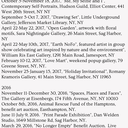
October 5-November 18, 2017, "Me, My Selfie and I",
Contemporary Self-Portraits, Hudson Guild, Elliot Center, 441
West 26th Street, NY NY
September 5-Oct 7, 2017, "Drawing Set", Little Underground
Gallery, Jefferson Market Library, NY, NY
April 22-May 22, 2017, "Open Garden", artwork with floral
motifs, Sara Nightingale Gallery, 26 Main Street, Sag Harbor,
NY
April 22-May 10th, 2017, "Earth NoFo", featured artist in group
show celebrating art inspired by nature and the environment",
William Ris East Gallery, 1291 Main Road, Jamesport, NY
February 10-12, 2017, "Love Mart", weekend popup gallery, 79
Greene Street, NY, NY.
November 25-January 15, 2017, “Holiday Invitational”, Romany
Kramoris Gallery, 41 Main Street, Sag Harbor, NY 11963
2016
November 11-December 30, 2016, “Spaces, Places and Faces”,
The Gallery at Eisenbergs, 174 Fifth Avenue, NY, NY 10010
October 8th, 2016, Animal Rescue Fund of the Hamptons,
benefit art auction, Easthampton, NY.
June 11-July 9, 2016. "Print Parade Exhibition", Dan Welden
Studio, 1649 Millstone Rd, Sag Harbor, NY.
March 29, 2016, "No Longer Empty" Benefit Auction. Live