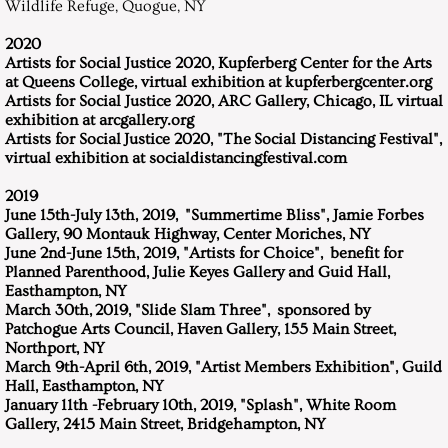
Wildlife Refuge, Quogue, NY
2020
Artists for Social Justice 2020, Kupferberg Center for the Arts
at Queens College, virtual exhibition at kupferbergcenter.org
Artists for Social Justice 2020, ARC Gallery, Chicago, IL virtual
exhibition at arcgallery.org
Artists for Social Justice 2020, "The Social Distancing Festival",
virtual exhibition at socialdistancingfestival.com
2019
June 15th-July 13th, 2019, "Summertime Bliss", Jamie Forbes
Gallery, 90 Montauk Highway, Center Moriches, NY
June 2nd-June 15th, 2019, "Artists for Choice", benefit for
Planned Parenthood, Julie Keyes Gallery and Guid Hall,
Easthampton, NY
March 30th, 2019, "Slide Slam Three", sponsored by
Patchogue Arts Council, Haven Gallery, 155 Main Street,
Northport, NY
March 9th-April 6th, 2019, "Artist Members Exhibition", Guild
Hall, Easthampton, NY
January 11th -February 10th, 2019, "Splash", White Room
Gallery, 2415 Main Street, Bridgehampton, NY