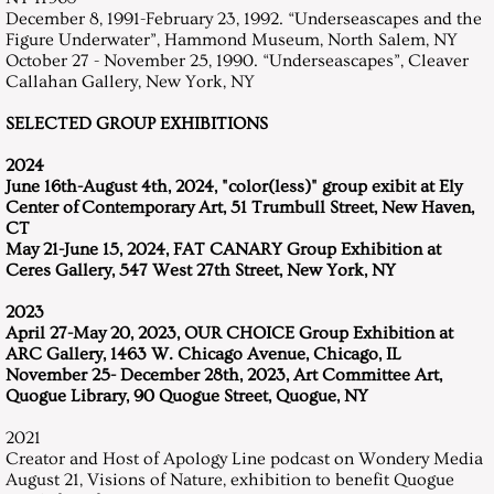
December 8, 1991-February 23, 1992. “Underseascapes and the
Resume
Figure Underwater”, Hammond Museum, North Salem, NY
October 27 - November 25, 1990. “Underseascapes”, Cleaver
Callahan Gallery, New York, NY
Contact
SELECTED GROUP EXHIBITIONS
2024
June 16th-August 4th, 2024, "color(less)" group exibit at Ely
Center of Contemporary Art, 51 Trumbull Street, New Haven,
CT
May 21-June 15, 2024, FAT CANARY Group Exhibition at
Ceres Gallery, 547 West 27th Street, New York, NY
2023
April 27-May 20, 2023, OUR CHOICE Group Exhibition at
ARC Gallery, 1463 W. Chicago Avenue, Chicago, IL
November 25- December 28th, 2023, Art Committee Art,
Quogue Library, 90 Quogue Street, Quogue, NY
2021
Creator and Host of Apology Line podcast on Wondery Media
August 21, Visions of Nature, exhibition to benefit Quogue