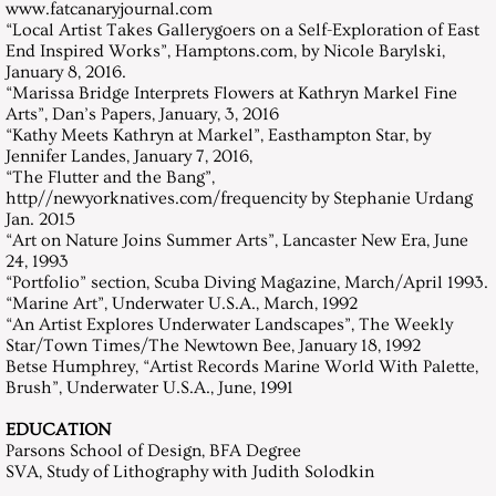
www.fatcanaryjournal.com
“Local Artist Takes Gallerygoers on a Self-Exploration of East
End Inspired Works”, Hamptons.com, by Nicole Barylski,
January 8, 2016.
“Marissa Bridge Interprets Flowers at Kathryn Markel Fine
Arts”, Dan’s Papers, January, 3, 2016
“Kathy Meets Kathryn at Markel”, Easthampton Star, by
Jennifer Landes, January 7, 2016,
“The Flutter and the Bang”,
http//newyorknatives.com/frequencity by Stephanie Urdang
Jan. 2015
“Art on Nature Joins Summer Arts”, Lancaster New Era, June
24, 1993
“Portfolio” section, Scuba Diving Magazine, March/April 1993.
“Marine Art”, Underwater U.S.A., March, 1992
“An Artist Explores Underwater Landscapes”, The Weekly
Star/Town Times/The Newtown Bee, January 18, 1992
Betse Humphrey, “Artist Records Marine World With Palette,
Brush”, Underwater U.S.A., June, 1991
EDUCATION
Parsons School of Design, BFA Degree
SVA, Study of Lithography with Judith Solodkin