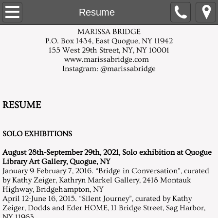
Home
Resume
MARISSA BRIDGE
About
P.O. Box 1434, East Quogue, NY 11942
155 West 29th Street, NY, NY 10001
www.marissabridge.com
White Paper Mixed-Media
Instagram: @marissabridge
Multi-Color Mixed Media
RESUME
Flower Centers
SOLO EXHIBITIONS
Flowers in an Overall Pattern, Mummers
​August 28th-September 29th, 2021, Solo exhibition at Quogue
Daylilies
Library Art Gallery, Quogue, NY
January 9-February 7, 2016. “Bridge in Conversation”, curated
by Kathy Zeiger, Kathryn Markel Gallery, 2418 Montauk
Orchid Series: Silent Journey
Highway, Bridgehampton, NY
April 12-June 16, 2015. “Silent Journey”, curated by Kathy
Zeiger, Dodds and Eder HOME, 11 Bridge Street, Sag Harbor,
Artist Statement
NY 11963