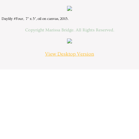
Resume
Daylily #Four, 7" x 5", oil on canvas, 2015.
Contact
Copyright Marissa Bridge. All Rights Reserved.
View Desktop Version