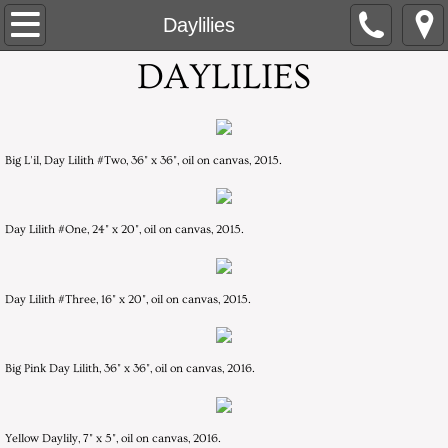
Home
Daylilies
DAYLILIES
About
White Paper Mixed-Media
Big L'il, Day Lilith #Two, 36" x 36", oil on canvas, 2015.
Multi-Color Mixed Media
Flower Centers
Day Lilith #One, 24" x 20", oil on canvas, 2015.
Flowers in an Overall Pattern, Mummers
Day Lilith #Three, 16" x 20", oil on canvas, 2015.
Daylilies
Big Pink Day Lilith, 36" x 36", oil on canvas, 2016.
Orchid Series: Silent Journey
Artist Statement
Yellow Daylily, 7" x 5", oil on canvas, 2016.